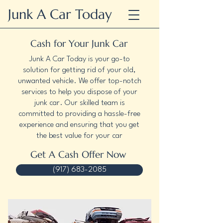
Junk A Car Today
Cash for Your Junk Car
Junk A Car Today is your go-to
solution for getting rid of your old,
unwanted vehicle. We offer top-notch
services to help you dispose of your
junk car. Our skilled team is
committed to providing a hassle-free
experience and ensuring that you get
the best value for your car
Get A Cash Offer Now
(917) 683-2085