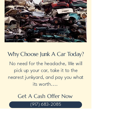
Why Choose Junk A Car Today?
No need for the headache, We will
pick up your car, take it to the
nearest junkyard, and pay you what
its worth....
Get A Cash Offer Now
(917) 683-2085